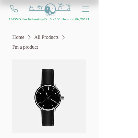
13655 Dulles Technology Dr | Ste 100 Herndon VA, 20171
Home
All Products
I'm a product