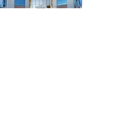
Quick Links
Meet The Team
Services
New Patients
Contact Us
Classes