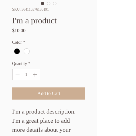
SKU: 364115376135191
I'm a product
Price
$10.00
Color
*
Quantity
*
Add to Cart
I'm a product description. 
I'm a great place to add 
more details about your 